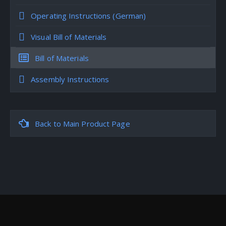
Operating Instructions (German)
Visual Bill of Materials
Bill of Materials
Assembly Instructions
Back to Main Product Page