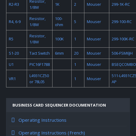
Resistor,
R2-R3
1K
2
Mouser
299-1K-RC
1/8W
Resistor,
100-
R4, 6-9
5
Mouser
299-100-RC
1/8W
ohm
Resistor,
R5
100K
1
Mouser
299-100K-RC
1/8W
S1-20
Tact Switch
6mm
20
Mouser
506-FSM6JH
U1
PIC16F1788
1
Mouser
BSEQCOMBO
L4931CZ50
511-L4931CZ5
VR1
1
Mouser
or 78L05
AP
BUSINESS CARD SEQUENCER DOCUMENTATION
Operating Instructions
Operating Instructions (French)