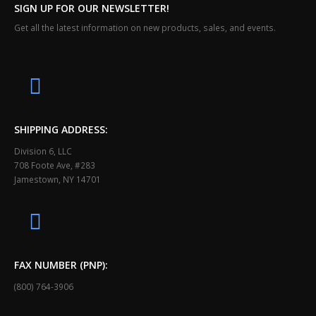
SIGN UP FOR OUR NEWSLETTER!
Get all the latest information on new products, sales, and events.
SHIPPING ADDRESS:
Division 6, LLC
708 Foote Ave, #283
Jamestown, NY 14701
FAX NUMBER (PNP):
(800) 764-3906