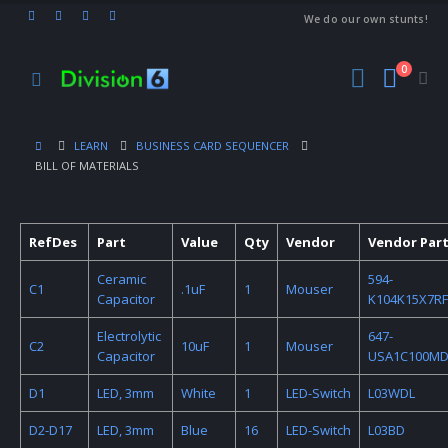
We do our own stunts!
0
LEARN
BUSINESS CARD SEQUENCER
BILL OF MATERIALS
RefDes
Part
Value
Qty
Vendor
Vendor Part
Ceramic
594-
C1
.1uF
1
Mouser
Capacitor
K104K15X7RF
Electrolytic
647-
C2
10uF
1
Mouser
Capacitor
USA1C100M
D1
LED, 3mm
White
1
LED-Switch
L03WDL
D2-D17
LED, 3mm
Blue
16
LED-Switch
L03BD