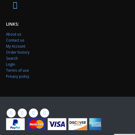
LINKS:
About us
Contact us
My Account
Order history
Search
Login
Terms of use
Privacy policy