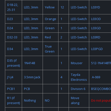
D18-22,
LED, 3mm
Yellow
12
LED-Switch
L03YD
25-31
D23
LED, 3mm
Orange
1
LED-Switch
L03OD
D24
LED, 3mm
Green
1
LED-Switch
L03GD
D32-33
LED, 3mm
Red
2
LED-Switch
L03RD
True
D34
LED, 3mm
1
LED-Switch
L03PGD
Green
D35 (if
1N4148
1
Mouser
512-1N4148T
present)
Tayda
J1-J4
3.5mm Jack
4
A-069
Electronics
PCB1
PCB
1
Division 6
BSEQCOMBO
R1 (if
Move
Nothing
NO
Do not popul
present)
along