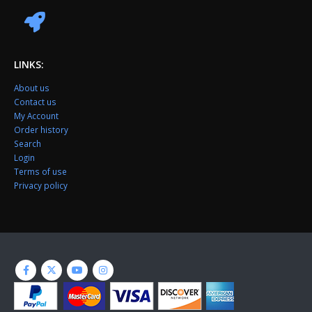
LINKS:
About us
Contact us
My Account
Order history
Search
Login
Terms of use
Privacy policy