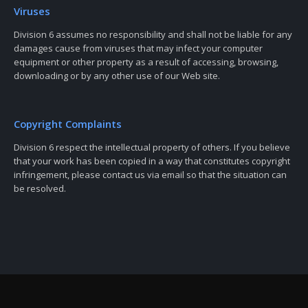
Viruses
Division 6 assumes no responsibility and shall not be liable for any
damages cause from viruses that may infect your computer
equipment or other property as a result of accessing, browsing,
downloading or by any other use of our Web site.
Copyright Complaints
Division 6 respect the intellectual property of others. If you believe
that your work has been copied in a way that constitutes copyright
infringement, please contact us via email so that the situation can
be resolved.