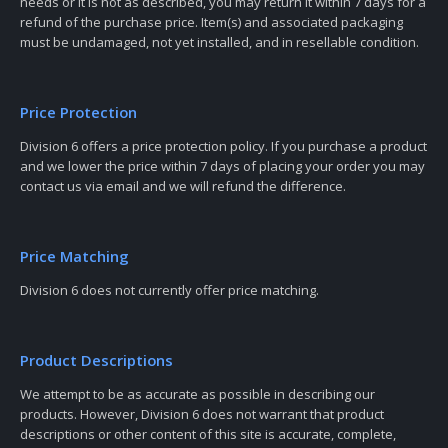
needs or it is not as described, you may return it within 7 days for a
refund of the purchase price. Item(s) and associated packaging
must be undamaged, not yet installed, and in resellable condition.
Price Protection
Division 6 offers a price protection policy. If you purchase a product
and we lower the price within 7 days of placing your order you may
contact us via email and we will refund the difference.
Price Matching
Division 6 does not currently offer price matching.
Product Descriptions
We attempt to be as accurate as possible in describing our
products. However, Division 6 does not warrant that product
descriptions or other content of this site is accurate, complete,