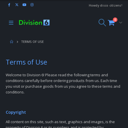
Howdy disco citizens!
0
TERMS OF USE
Terms of Use
Welcome to Division 6! Please read the following terms and
conditions carefully before ordering products from us. Each time
you visit or purchase goods from us you agree to these terms and
conditions.
Copyright
All content on this site, such as text, graphics and images, is the
property of Division 6 or its suppliers and is protected by