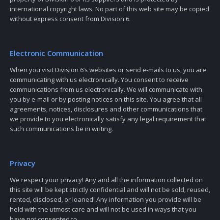
international copyright laws. No part of this web site may be copied
without express consent from Division 6.
Electronic Communication
When you visit Division 6’s websites or send e-mails to us, you are
communicating with us electronically. You consent to receive
communications from us electronically. We will communicate with
you by e-mail or by posting notices on this site. You agree that all
agreements, notices, disclosures and other communications that
we provide to you electronically satisfy any legal requirement that
such communications be in writing.
Privacy
We respect your privacy! Any and all the information collected on
this site will be kept strictly confidential and will not be sold, reused,
rented, disclosed, or loaned! Any information you provide will be
held with the utmost care and will not be used in ways that you
have not consented to.