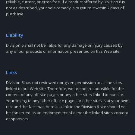
reliable, current, or error-free. If a product offered by Division 6 is
not as described, your sole remedy is to return it within 7 days of
purchase.
Liability
Division 6 shall not be liable for any damage or injury caused by
any of our products or information presented on this Web site.
Links
Division 6 has not reviewed nor given permission to all the sites
linked to our Web site. Therefore, we are not responsible for the
content of any off-site pages or any other sites linked to our site.
Your linking to any other off-site pages or other sites is at your own
risk and the fact that there is a link to the Division 6 site should not
be construed as an endorsement of either the linked site’s content
or sponsors.