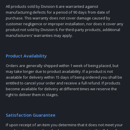
All products sold by Division 6 are warranted against
manufacturing defects for a period of 90 days from date of
purchase. This warranty does not cover damage caused by
customer negligence or improper installation, nor does it cover any
product not sold by Division 6. For third-party products, additional
manufacturers’ warranties may apply.
Product Availability
Orders are generally shipped within 1 week of being placed, but
may take longer due to product availability. If a product is not
available for delivery within 15 days of being ordered you shall be
entitled to cancel your order and receive a full refund. If products
become available for delivery at different times we reserve the
right to deliver them in stages.
Satisfaction Guarantee
If upon receipt of an item you determine that it does not meet your