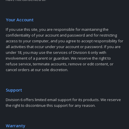
Your Account
If you use this site, you are responsible for maintaining the
confidentiality of your account and password and for restricting
access to your computer, and you agree to accept responsibility for
all activities that occur under your account or password. If you are
under 18, you may use the services of Division 6 only with
involvement of a parent or guardian. We reserve the right to
refuse service, terminate accounts, remove or edit content, or
cancel orders at our sole discretion.
Support
Division 6 offers limited email support for its products. We reserve
the right to discontinue this support for any reason.
Warranty