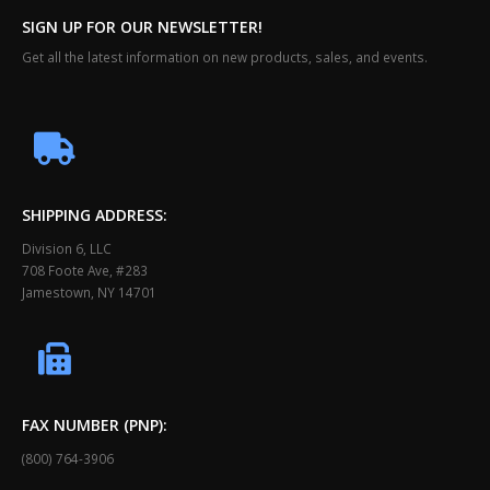
SIGN UP FOR OUR NEWSLETTER!
Get all the latest information on new products, sales, and events.
SHIPPING ADDRESS:
Division 6, LLC
708 Foote Ave, #283
Jamestown, NY 14701
FAX NUMBER (PNP):
(800) 764-3906