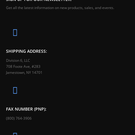
Get all the latest information on new products, sales, and events.
SHIPPING ADDRESS:
Division 6, LLC
708 Foote Ave, #283
Jamestown, NY 14701
FAX NUMBER (PNP):
(800) 764-3906