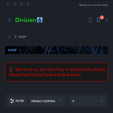
Based on a true story!
0
SHOP
We're sorry, but the shop is temporarily closed.
Please feel free to have a look around.
FILTER