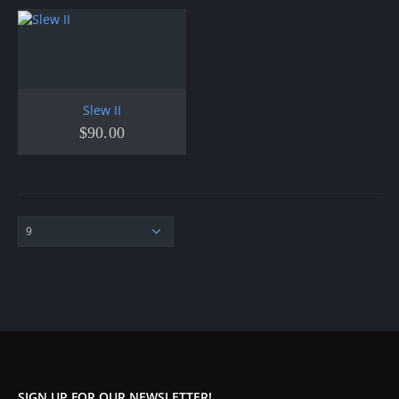
Slew II
$
90.00
SIGN UP FOR OUR NEWSLETTER!