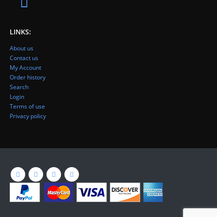
LINKS:
About us
Contact us
My Account
Order history
Search
Login
Terms of use
Privacy policy