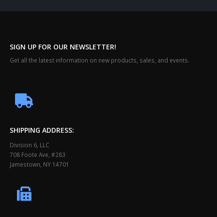
SIGN UP FOR OUR NEWSLETTER!
Get all the latest information on new products, sales, and events.
SHIPPING ADDRESS:
Division 6, LLC
708 Foote Ave, #283
Jamestown, NY 14701