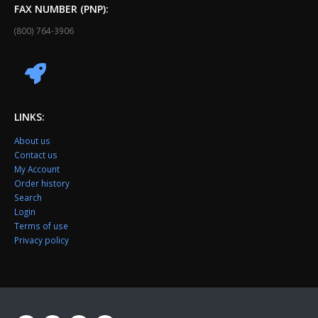
FAX NUMBER (PNP):
(800) 764-3906
LINKS:
About us
Contact us
My Account
Order history
Search
Login
Terms of use
Privacy policy