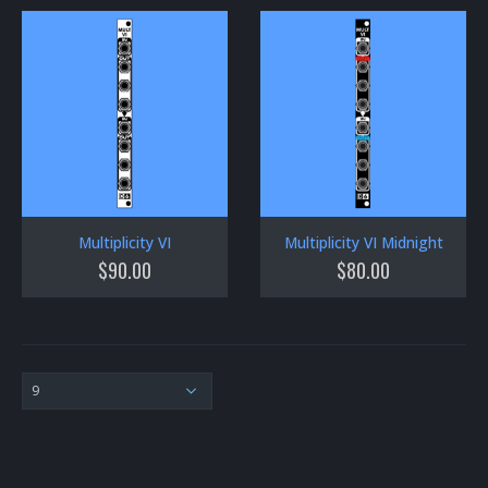
Multiplicity VI
Multiplicity VI Midnight
$
90.00
$
80.00