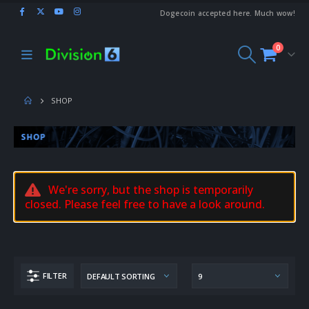
Dogecoin accepted here. Much wow!
0
SHOP
We're sorry, but the shop is temporarily
closed. Please feel free to have a look around.
FILTER