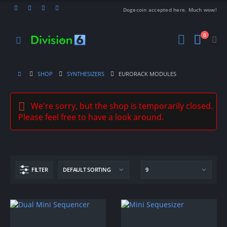
Dogecoin accepted here. Much wow!
0
SHOP
SYNTHESIZERS
EURORACK MODULES
We're sorry, but the shop is temporarily closed.
Please feel free to have a look around.
FILTER