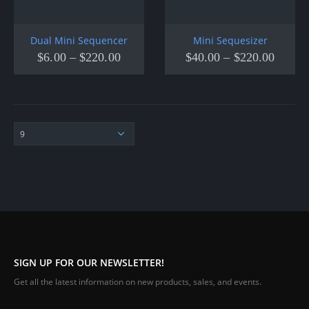
Dual Mini Sequencer
Mini Sequesizer
$
6.00
–
$
220.00
$
40.00
–
$
220.00
SIGN UP FOR OUR NEWSLETTER!
Get all the latest information on new products, sales, and events.