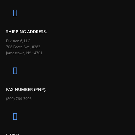
SHIPPING ADDRESS:
Division 6, LLC
708 Foote Ave, #283
Jamestown, NY 14701
FAX NUMBER (PNP):
(800) 764-3906