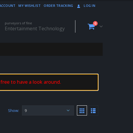
ACCOUNT
MY WISHLIST
ORDER TRACKING
LOG IN
purveyors of fine
0
Entertainment Technology
 free to have a look around.
Show: