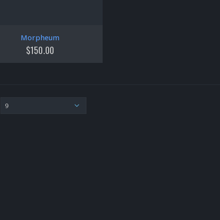
Morpheum
$
150.00