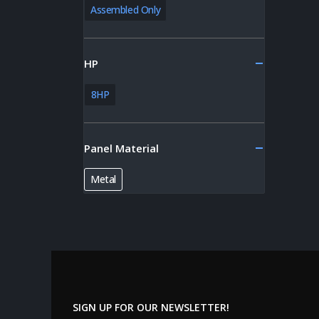
Assembled Only
HP
8HP
Panel Material
Metal
SIGN UP FOR OUR NEWSLETTER!