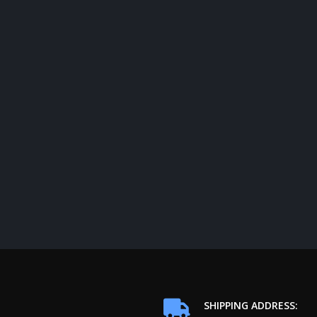
SHIPPING ADDRESS: