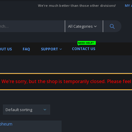
We're much better than those other divisions!
MY 
All Categories
NEED HELP?
CONTACT US
OUT US
FAQ
SUPPORT
We're sorry, but the shop is temporarily closed. Please feel