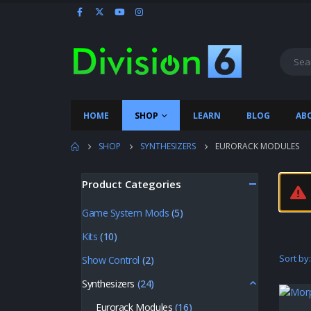
HOME
SHOP
LEARN
BLOG
AB
SHOP
SYNTHESIZERS
EURORACK MODULES
Product Categories
Game System Mods
(5)
Kits
(10)
Sort by:
Show Control
(2)
Synthesizers
(24)
Eurorack Modules
(16)