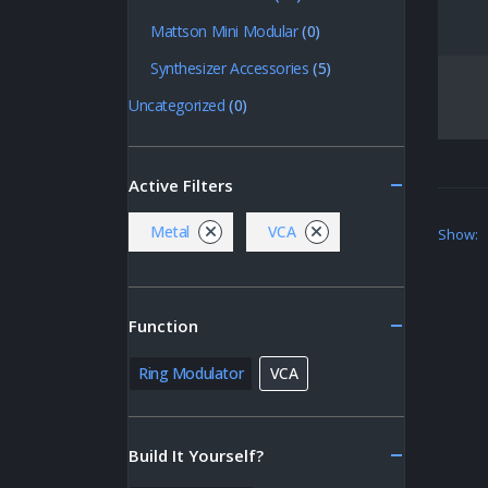
Mattson Mini Modular
(0)
Synthesizer Accessories
(5)
Uncategorized
(0)
Active Filters
Metal
VCA
Show:
Function
Ring Modulator
VCA
Build It Yourself?