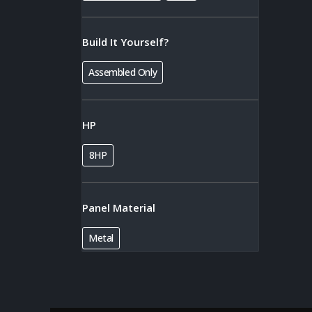
Build It Yourself?
Assembled Only
HP
8HP
Panel Material
Metal