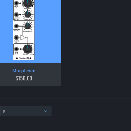
Morpheum
$
150.00