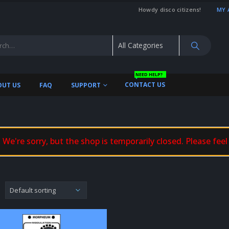
Howdy disco citizens!
MY 
NEED HELP?
CONTACT US
OUT US
FAQ
SUPPORT
We're sorry, but the shop is temporarily closed. Please feel