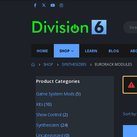
HOME
SHOP
LEARN
BLOG
AB
SHOP
SYNTHESIZERS
EURORACK MODULES
Product Categories
Game System Mods
(5)
Kits
(10)
Sort by:
Show Control
(2)
Synthesizers
(24)
Uncategorized
(0)