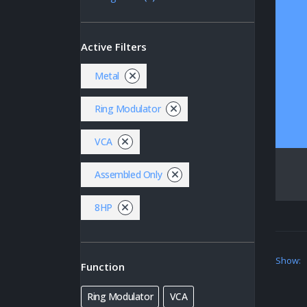
Active Filters
Metal
Ring Modulator
VCA
Assembled Only
8HP
Show:
Function
Ring Modulator
VCA