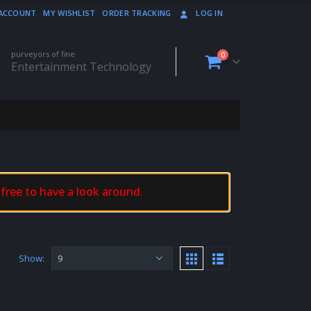
ACCOUNT
MY WISHLIST
ORDER TRACKING
LOG IN
purveyors of fine
0
Entertainment Technology
 free to have a look around.
Show: