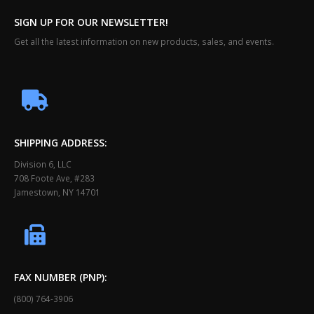
SIGN UP FOR OUR NEWSLETTER!
Get all the latest information on new products, sales, and events.
SHIPPING ADDRESS:
Division 6, LLC
708 Foote Ave, #283
Jamestown, NY 14701
FAX NUMBER (PNP):
(800) 764-3906