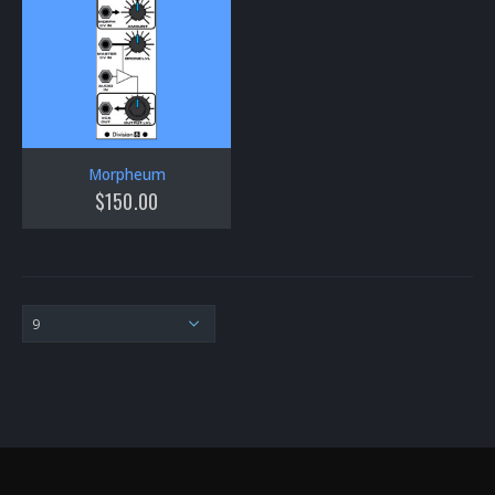
Morpheum
$
150.00