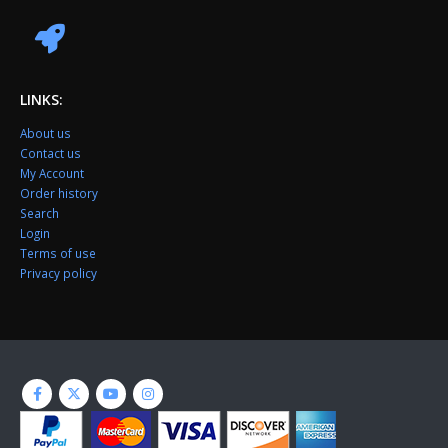
LINKS:
About us
Contact us
My Account
Order history
Search
Login
Terms of use
Privacy policy