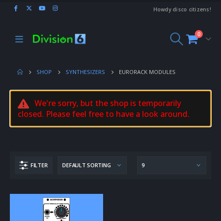
Howdy disco citizens!
0
SHOP
SYNTHESIZERS
EURORACK MODULES
We're sorry, but the shop is temporarily
closed. Please feel free to have a look around.
FILTER