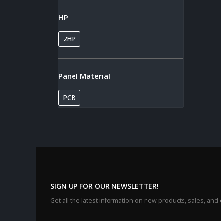
HP
2HP
Panel Material
PCB
SIGN UP FOR OUR NEWSLETTER!
Get all the latest information on new products, sales, and 