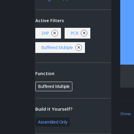
Active Filters
2HP
PCB
Buffered Multiple
Function
Buffered Multiple
Build It Yourself?
Show:
Assembled Only