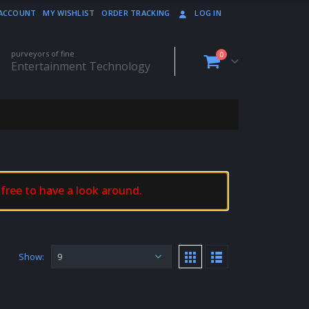
ACCOUNT
MY WISHLIST
ORDER TRACKING
LOG IN
purveyors of fine
0
Entertainment Technology
 free to have a look around.
Show: