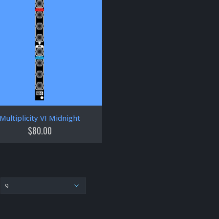
Multiplicity VI Midnight
$
80.00