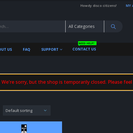
Howdy disco citizens!
MY 
NEED HELP?
CONTACT US
OUT US
FAQ
SUPPORT
We're sorry, but the shop is temporarily closed. Please feel