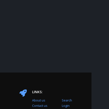
LINKS:
About us
Search
Contact us
Login