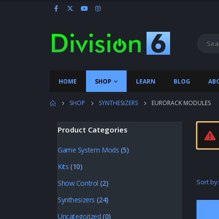
HOME
SHOP
LEARN
BLOG
AB
SHOP
SYNTHESIZERS
EURORACK MODULES
Product Categories
Game System Mods
(5)
Kits
(10)
Sort by:
Show Control
(2)
Synthesizers
(24)
Uncategorized
(0)