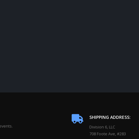
SHIPPING ADDRESS:
events.
Division 6, LLC
708 Foote Ave, #283