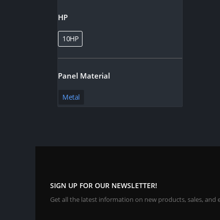
HP
10HP
Panel Material
Metal
SIGN UP FOR OUR NEWSLETTER!
Get all the latest information on new products, sales, and 