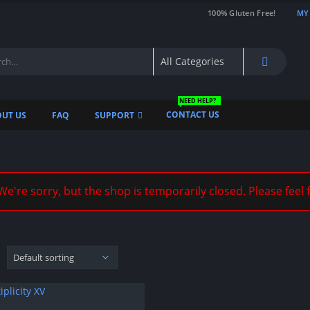
100% Gluten Free!
MY
NEED HELP?
CONTACT US
UT US
FAQ
SUPPORT
e're sorry, but the shop is temporarily closed. Please feel 