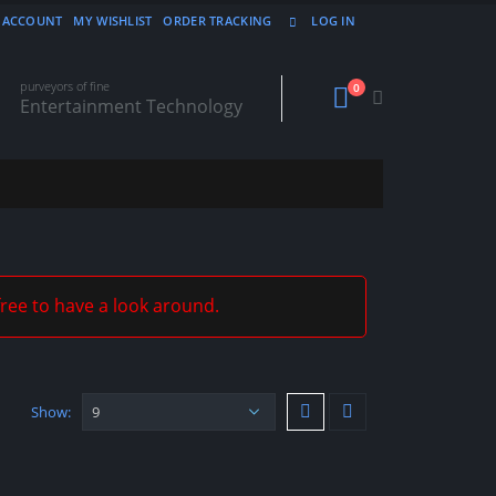
 ACCOUNT
MY WISHLIST
ORDER TRACKING
LOG IN
purveyors of fine
0
Entertainment Technology
free to have a look around.
Show: