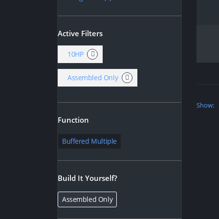
Active Filters
10HP
Assembled Only
Show:
Function
Buffered Multiple
Build It Yourself?
Assembled Only