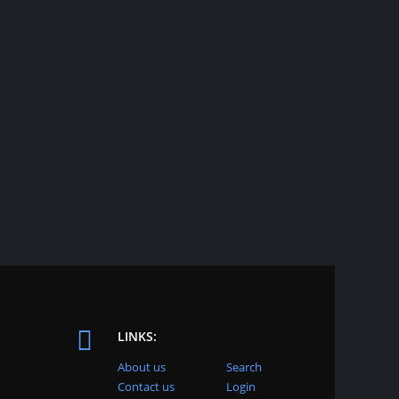
LINKS:
About us
Search
Contact us
Login