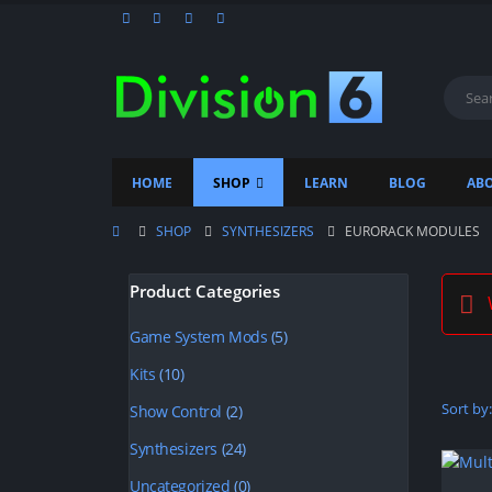
HOME
SHOP
LEARN
BLOG
ABO
SHOP
SYNTHESIZERS
EURORACK MODULES
Product Categories
W
Game System Mods
(5)
Kits
(10)
Sort by:
Show Control
(2)
Synthesizers
(24)
Uncategorized
(0)