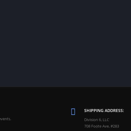
SHIPPING ADDRESS:
events.
Division 6, LLC
708 Foote Ave, #283