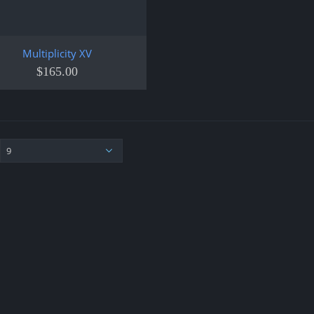
Multiplicity XV
$
165.00