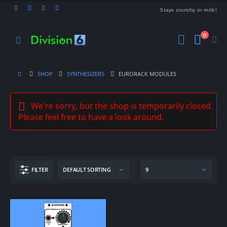
Stays crunchy in milk!
0
SHOP
SYNTHESIZERS
EURORACK MODULES
We're sorry, but the shop is temporarily closed.
Please feel free to have a look around.
FILTER