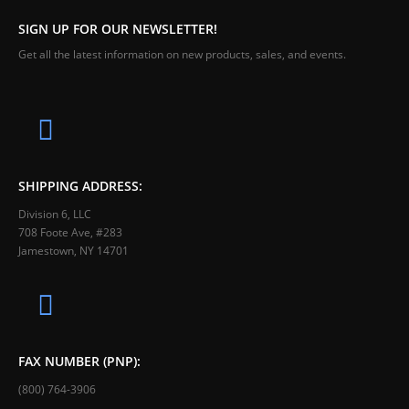
SIGN UP FOR OUR NEWSLETTER!
Get all the latest information on new products, sales, and events.
SHIPPING ADDRESS:
Division 6, LLC
708 Foote Ave, #283
Jamestown, NY 14701
FAX NUMBER (PNP):
(800) 764-3906