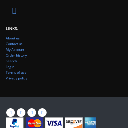
LINKS:
About us
Contact us
My Account
Order history
Search
Login
Terms of use
Privacy policy