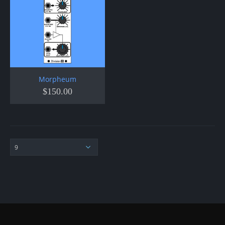
Morpheum
$
150.00