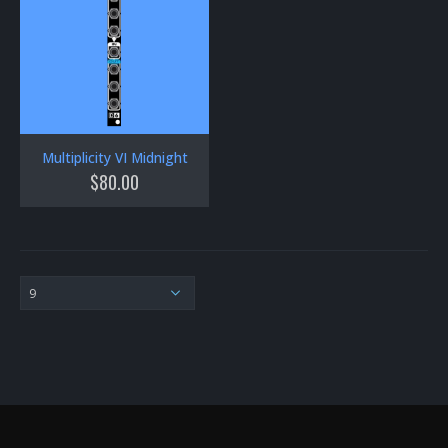
Multiplicity VI Midnight
$
80.00