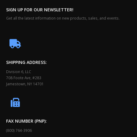
SIGN UP FOR OUR NEWSLETTER!
Get all the latest information on new products, sales, and events.
SHIPPING ADDRESS:
Division 6, LLC
708 Foote Ave, #283
Jamestown, NY 14701
FAX NUMBER (PNP):
(800) 764-3906