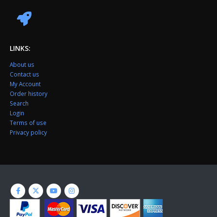
LINKS:
About us
Contact us
My Account
Order history
Search
Login
Terms of use
Privacy policy