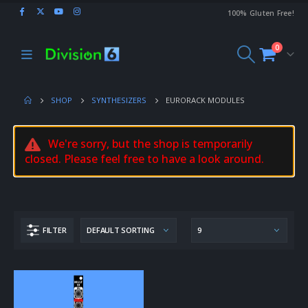
100% Gluten Free!
0
SHOP
SYNTHESIZERS
EURORACK MODULES
We're sorry, but the shop is temporarily
closed. Please feel free to have a look around.
FILTER