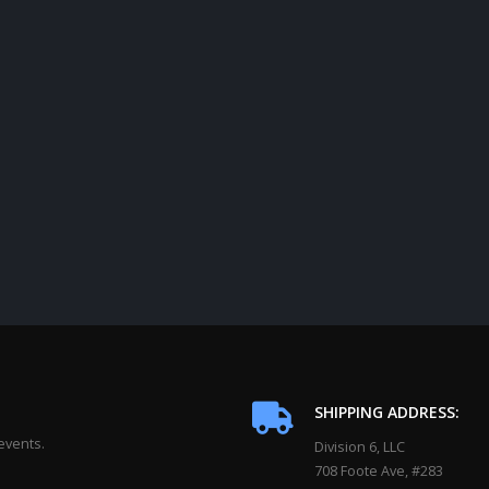
SHIPPING ADDRESS:
events.
Division 6, LLC
708 Foote Ave, #283