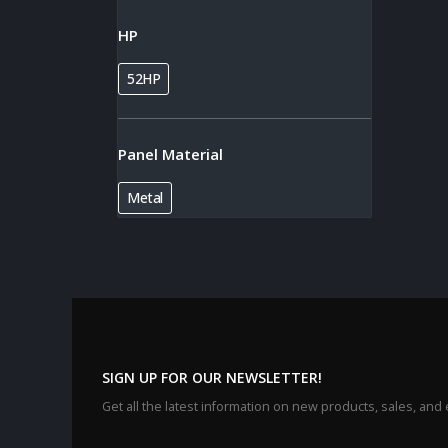
HP
52HP
Panel Material
Metal
SIGN UP FOR OUR NEWSLETTER!
Get all the latest information on new products, sales, and 