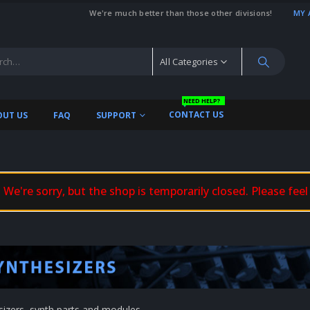
We're much better than those other divisions!
MY 
All Categories
NEED HELP?
CONTACT US
OUT US
FAQ
SUPPORT
We're sorry, but the shop is temporarily closed. Please feel
sizers, synth parts and modules