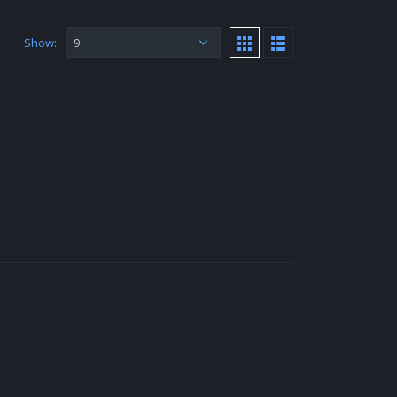
Show: