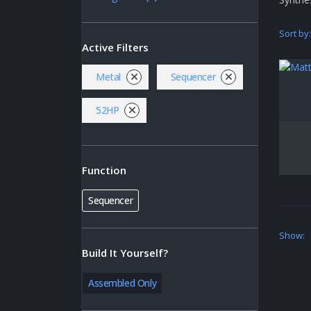
Sort by:
Active Filters
Metal
Sequencer
52HP
Function
Sequencer
Show:
Build It Yourself?
Assembled Only