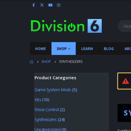
HOME
SHOP
LEARN
BLOG
AB
SHOP
SYNTHESIZERS
Product Categories
Game System Mods
(5)
Kits
(10)
Show Control
(2)
Synthesizers
(24)
Uncategorized
(0)
Synthe