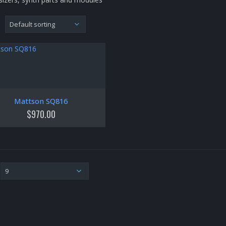
Mattson SQ816
$
970.00