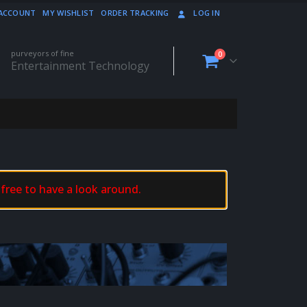
ACCOUNT
MY WISHLIST
ORDER TRACKING
LOG IN
purveyors of fine
0
Entertainment Technology
 free to have a look around.