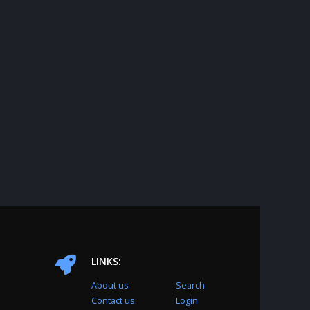
LINKS:
About us
Search
Contact us
Login