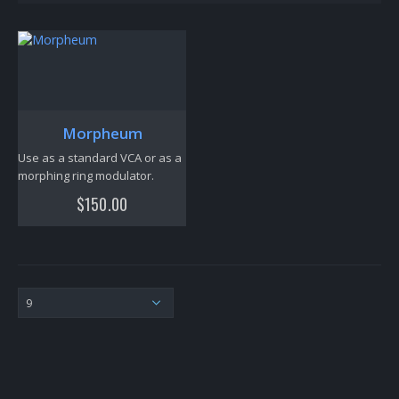
Morpheum
Use as a standard VCA or as a
morphing ring modulator.
$
150.00