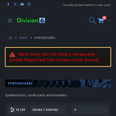
Socially distant before it was cool!
0
SHOP
SYNTHESIZERS
We're sorry, but the shop is temporarily
closed. Please feel free to have a look around.
Synthesizers, synth parts and modules
FILTER