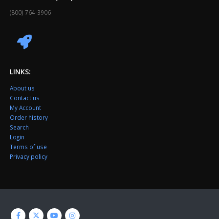
(800) 764-3906
LINKS:
About us
Contact us
My Account
Order history
Search
Login
Terms of use
Privacy policy