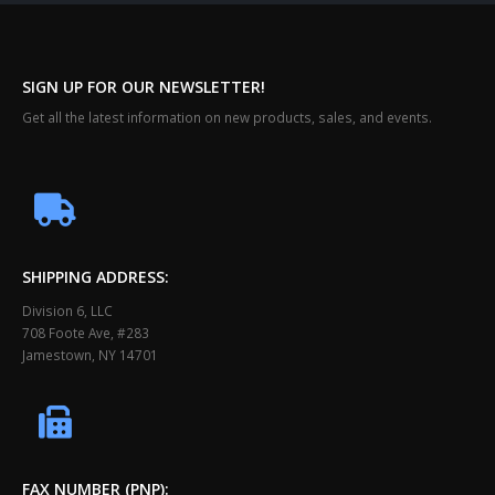
SIGN UP FOR OUR NEWSLETTER!
Get all the latest information on new products, sales, and events.
SHIPPING ADDRESS:
Division 6, LLC
708 Foote Ave, #283
Jamestown, NY 14701
FAX NUMBER (PNP):