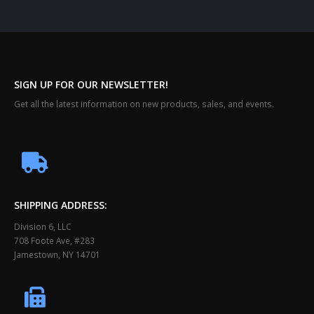
SIGN UP FOR OUR NEWSLETTER!
Get all the latest information on new products, sales, and events.
SHIPPING ADDRESS:
Division 6, LLC
708 Foote Ave, #283
Jamestown, NY 14701