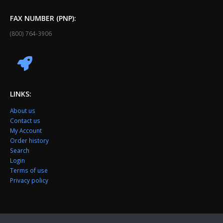
FAX NUMBER (PNP):
(800) 764-3906
LINKS:
About us
Contact us
My Account
Order history
Search
Login
Terms of use
Privacy policy