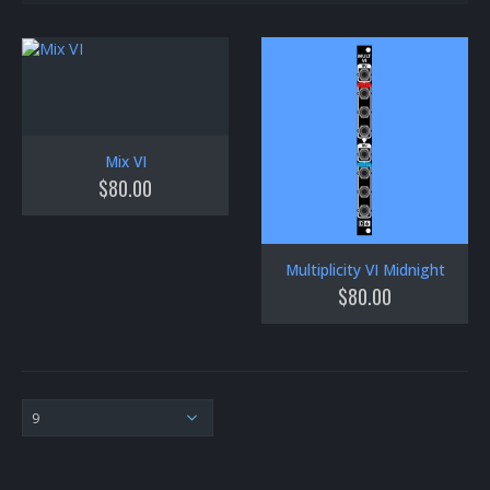
Mix VI
$
80.00
Multiplicity VI Midnight
$
80.00