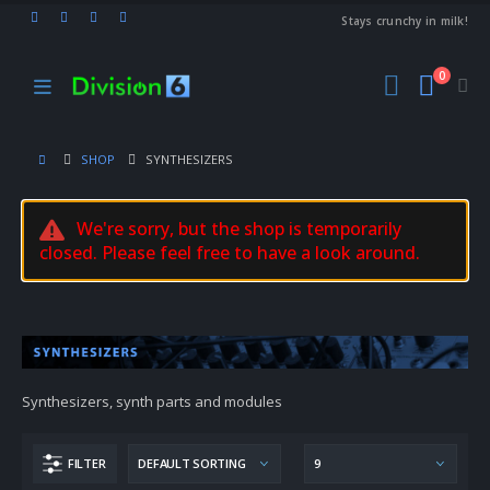
Stays crunchy in milk!
0
SHOP
SYNTHESIZERS
We're sorry, but the shop is temporarily
closed. Please feel free to have a look around.
Synthesizers, synth parts and modules
FILTER