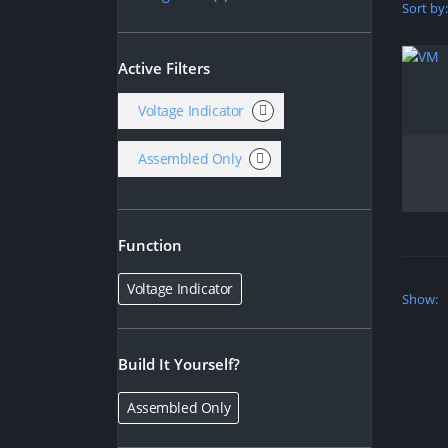
Sort by:
Active Filters
Voltage Indicator
Assembled Only
Function
Voltage Indicator
Show:
Build It Yourself?
Assembled Only