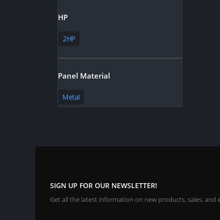
HP
2HP
Panel Material
Metal
SIGN UP FOR OUR NEWSLETTER!
Get all the latest information on new products, sales, and 