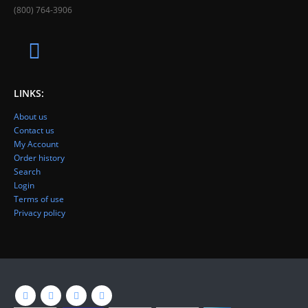
(800) 764-3906
LINKS:
About us
Contact us
My Account
Order history
Search
Login
Terms of use
Privacy policy