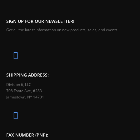
SIGN UP FOR OUR NEWSLETTER!
Get all the latest information on new products, sales, and events.
SHIPPING ADDRESS:
Division 6, LLC
708 Foote Ave, #283
Jamestown, NY 14701
FAX NUMBER (PNP):