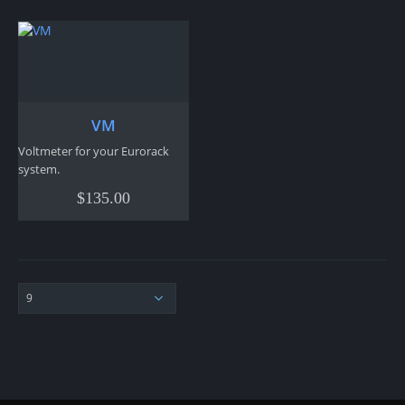
VM
Voltmeter for your Eurorack
system.
$
135.00