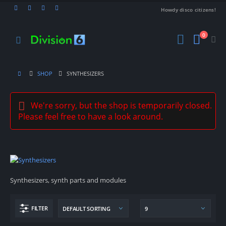
Howdy disco citizens!
0
SHOP
SYNTHESIZERS
We're sorry, but the shop is temporarily closed.
Please feel free to have a look around.
Synthesizers, synth parts and modules
FILTER