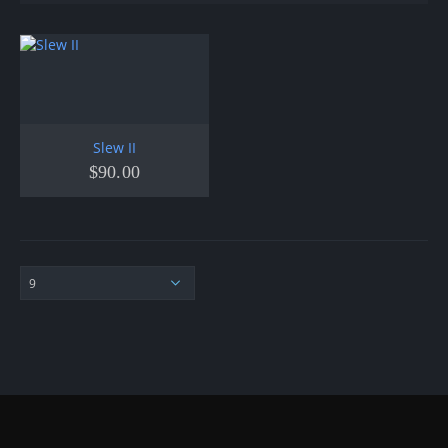
Slew II
$
90.00