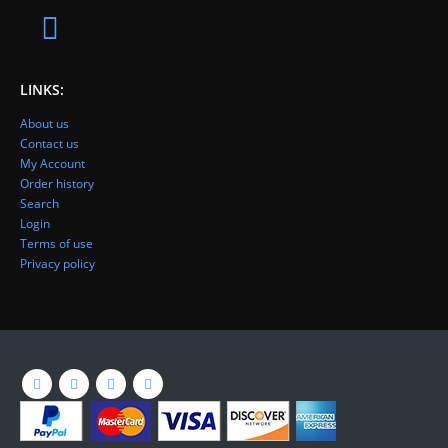
LINKS:
About us
Contact us
My Account
Order history
Search
Login
Terms of use
Privacy policy