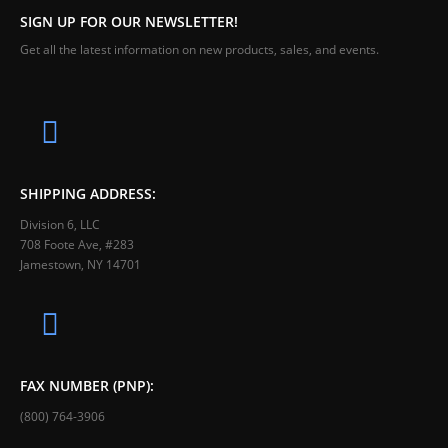
SIGN UP FOR OUR NEWSLETTER!
Get all the latest information on new products, sales, and events.
SHIPPING ADDRESS:
Division 6, LLC
708 Foote Ave, #283
Jamestown, NY 14701
FAX NUMBER (PNP):
(800) 764-3906