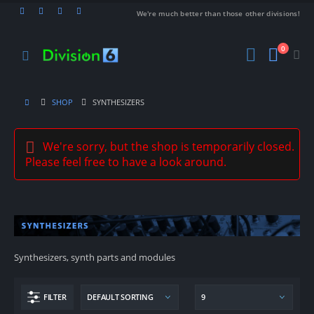
We're much better than those other divisions!
0
SHOP
SYNTHESIZERS
We're sorry, but the shop is temporarily closed.
Please feel free to have a look around.
Synthesizers, synth parts and modules
FILTER