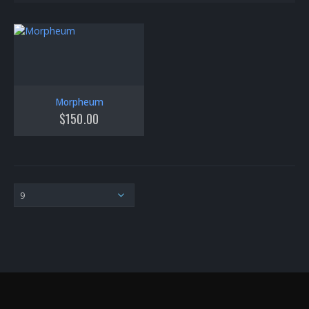
Morpheum
$
150.00