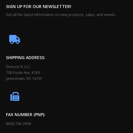
SIGN UP FOR OUR NEWSLETTER!
Get all the latest information on new products, sales, and events.
SHIPPING ADDRESS:
Division 6, LLC
708 Foote Ave, #283
Jamestown, NY 14701
FAX NUMBER (PNP):
(800) 764-3906