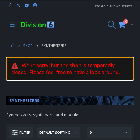
We do our own stunts!
0
SHOP
SYNTHESIZERS
We're sorry, but the shop is temporarily
closed. Please feel free to have a look around.
Synthesizers, synth parts and modules
FILTER