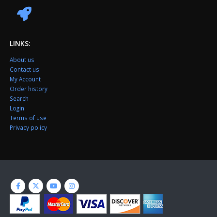
LINKS:
About us
Contact us
My Account
Order history
Search
Login
Terms of use
Privacy policy