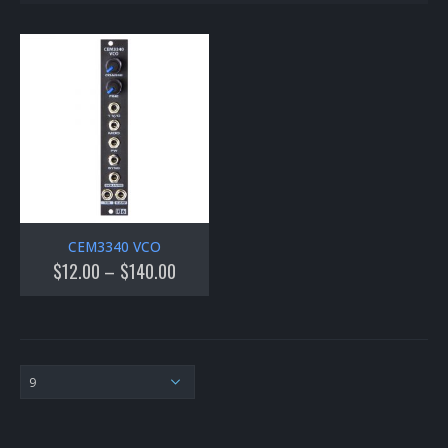
CEM3340 VCO
$
12.00
–
$
140.00