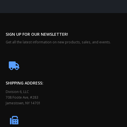
SIGN UP FOR OUR NEWSLETTER!
Get all the latest information on new products, sales, and events.
SHIPPING ADDRESS:
Division 6, LLC
708 Foote Ave, #283
Jamestown, NY 14701