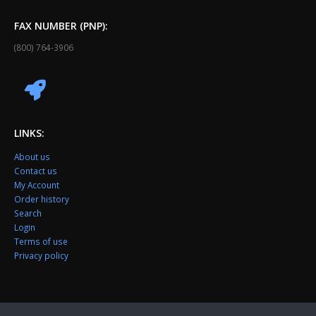
FAX NUMBER (PNP):
(800) 764-3906
LINKS:
About us
Contact us
My Account
Order history
Search
Login
Terms of use
Privacy policy