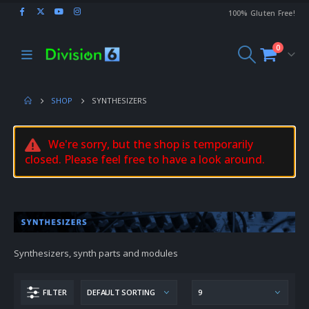
100% Gluten Free!
0
SHOP
SYNTHESIZERS
We're sorry, but the shop is temporarily
closed. Please feel free to have a look around.
Synthesizers, synth parts and modules
FILTER