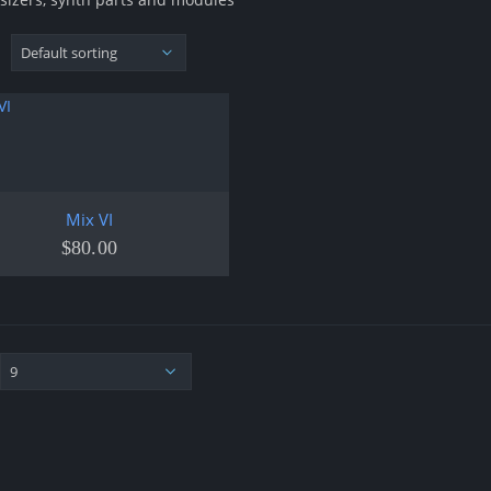
Mix VI
$
80.00