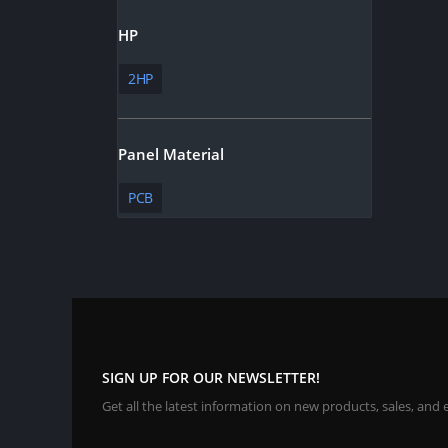
HP
2HP
Panel Material
PCB
SIGN UP FOR OUR NEWSLETTER!
Get all the latest information on new products, sales, and 