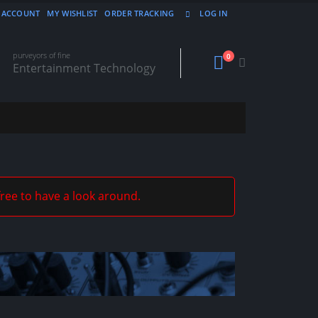
 ACCOUNT
MY WISHLIST
ORDER TRACKING
LOG IN
purveyors of fine
0
Entertainment Technology
free to have a look around.