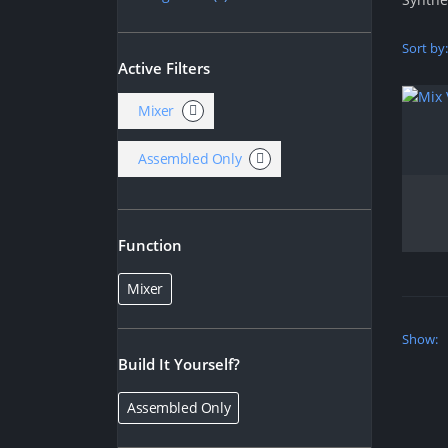
Sort by:
Active Filters
Mixer
Assembled Only
Function
Mixer
Show:
Build It Yourself?
Assembled Only