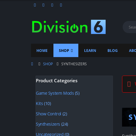
HOME
SHOP
LEARN
BLOG
ABO
SHOP
SYNTHESIZERS
Product Categories
W
Game System Mods
(5)
Kits
(10)
Show Control
(2)
Synthesizers
(24)
Uncategorized
(0)
Synthe