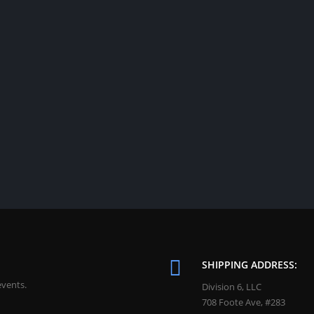
SHIPPING ADDRESS:
events.
Division 6, LLC
708 Foote Ave, #283