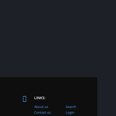
LINKS:
About us
Search
Contact us
Login