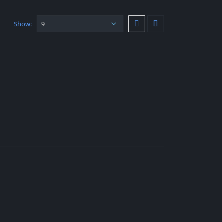
Show: