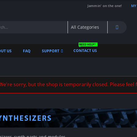
Jammin' on the one!
MY
NEED HELP?
CONTACT US
UT US
FAQ
SUPPORT
e're sorry, but the shop is temporarily closed. Please feel 
sizers, synth parts and modules