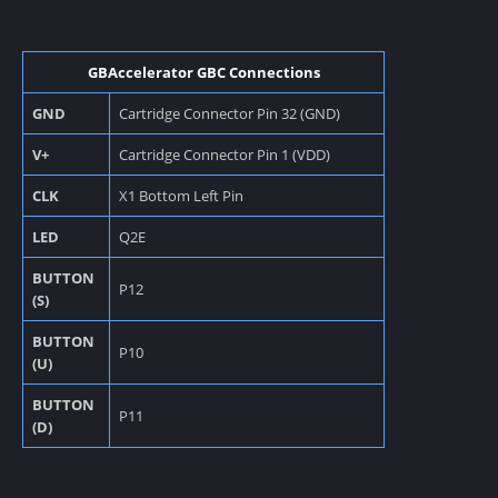
GBAccelerator GBC Connections
GND
Cartridge Connector Pin 32 (GND)
V+
Cartridge Connector Pin 1 (VDD)
CLK
X1 Bottom Left Pin
LED
Q2E
BUTTON
P12
(S)
BUTTON
P10
(U)
BUTTON
P11
(D)