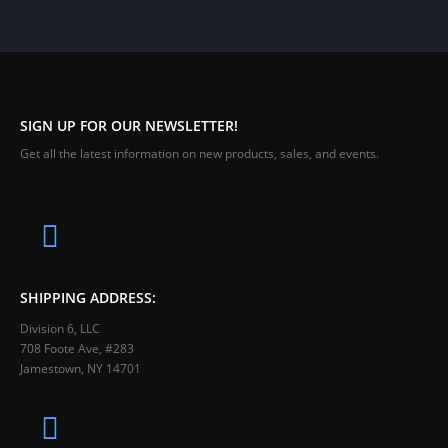
SIGN UP FOR OUR NEWSLETTER!
Get all the latest information on new products, sales, and events.
SHIPPING ADDRESS:
Division 6, LLC
708 Foote Ave, #283
Jamestown, NY 14701