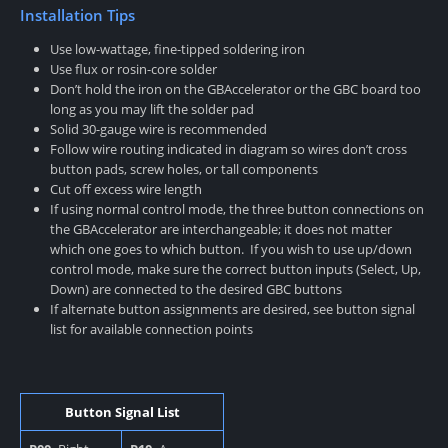
Installation Tips
Use low-wattage, fine-tipped soldering iron
Use flux or rosin-core solder
Don’t hold the iron on the GBAccelerator or the GBC board too
long as you may lift the solder pad
Solid 30-gauge wire is recommended
Follow wire routing indicated in diagram so wires don’t cross
button pads, screw holes, or tall components
Cut off excess wire length
If using normal control mode, the three button connections on
the GBAccelerator are interchangeable; it does not matter
which one goes to which button. If you wish to use up/down
control mode, make sure the correct button inputs (Select, Up,
Down) are connected to the desired GBC buttons
If alternate button assignments are desired, see button signal
list for available connection points
Button Signal List