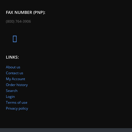
FAX NUMBER (PNP):
(800) 764-3906
LINKS:
About us
Contact us
My Account
Order history
Search
Login
Terms of use
Privacy policy