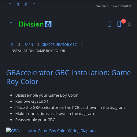
We do our own stunts!
0
LEARN
GBACCELERATOR GBC
INSTALLATION: GAME BOY COLOR
GBAccelerator GBC Installation: Game
Boy Color
Disassemble your Game Boy Color
Remove crystal X1
Place the GBAccelerator on the PCB as shown in the diagram
Make connections as shown in the diagram
Reassemble your GBC