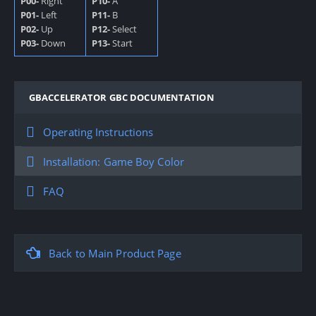
P00-
Right
P10-
A
P01-
Left
P11-
B
P02-
Up
P12-
Select
P03-
Down
P13-
Start
GBACCELERATOR GBC DOCUMENTATION
Operating Instructions
Installation: Game Boy Color
FAQ
Back to Main Product Page